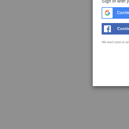
Sign in with 
Contin
Conti
We won't post to an