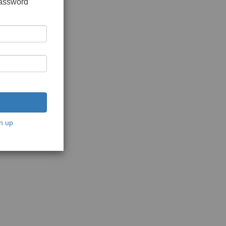
password
n up