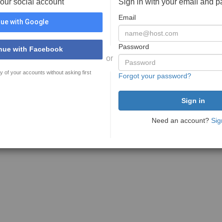
your social account
Sign in with your email and 
Email
ue with Google
Password
nue with Facebook
or
y of your accounts without asking first
Forgot your password?
Need an account?
Sig