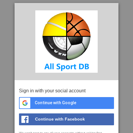
Sign in with your social account
Continue with Google
Continue with Facebook