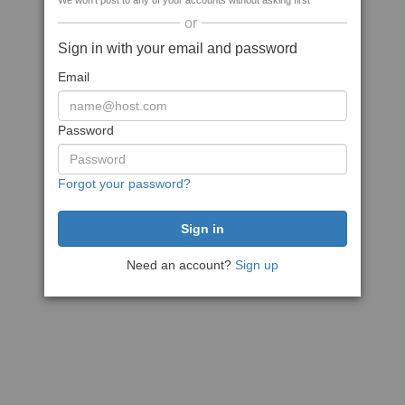
We won't post to any of your accounts without asking first
or
Sign in with your email and password
Email
Password
Forgot your password?
Need an account?
Sign up