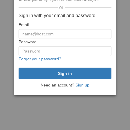
We won't post to any of your accounts without asking first
or
Sign in with your email and password
Email
Password
Forgot your password?
Need an account?
Sign up