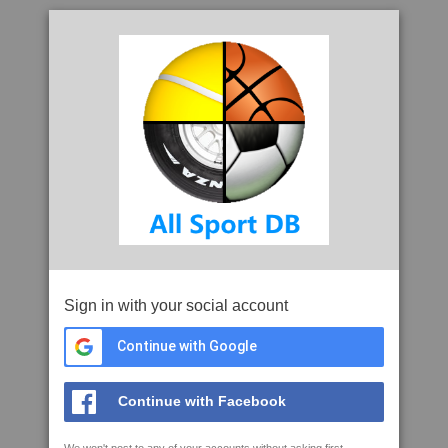
Sign in with your social account
Continue with Google
Continue with Facebook