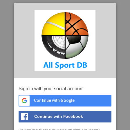
Sign in with your social account
Continue with Google
Continue with Facebook