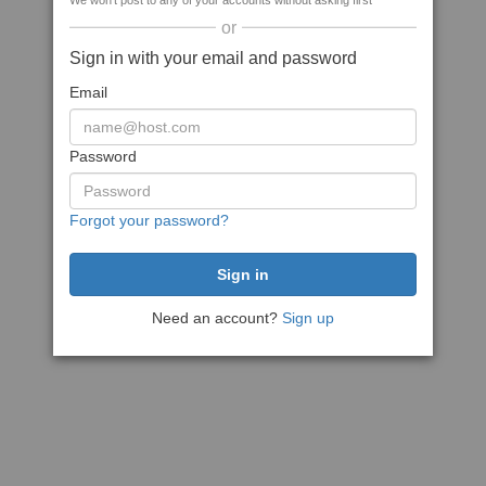
We won't post to any of your accounts without asking first
or
Sign in with your email and password
Email
Password
Forgot your password?
Need an account?
Sign up