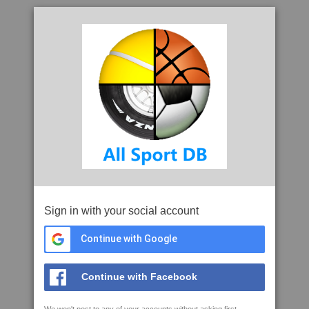
Sign in with your social account
Continue with Google
Continue with Facebook