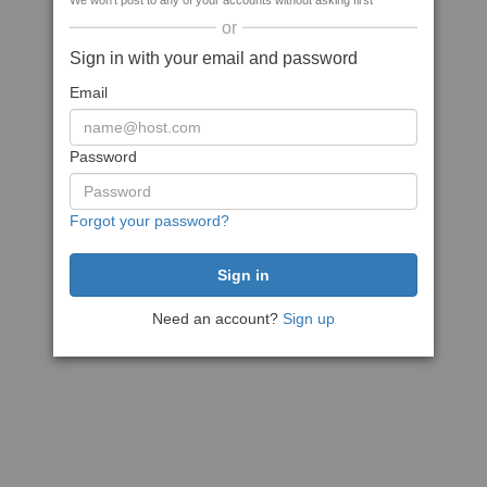
We won't post to any of your accounts without asking first
or
Sign in with your email and password
Email
Password
Forgot your password?
Need an account?
Sign up