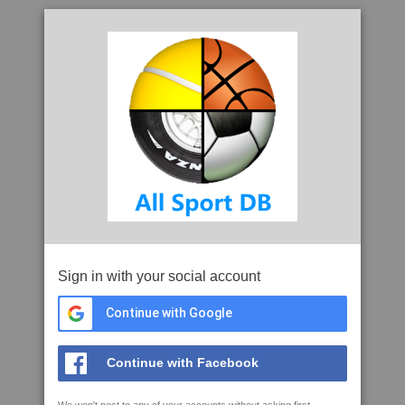
Sign in with your social account
Continue with Google
Continue with Facebook