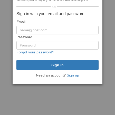
We won't post to any of your accounts without asking first
or
Sign in with your email and password
Email
Password
Forgot your password?
Need an account?
Sign up