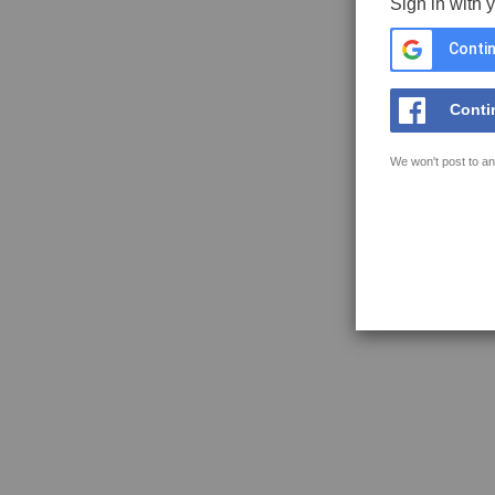
Sign in with 
Contin
Conti
We won't post to an