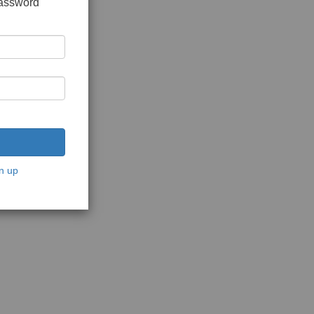
password
n up