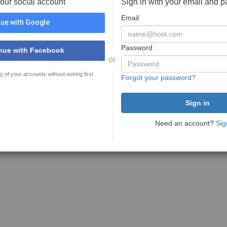
your social account
Sign in with your email and 
Email
ue with Google
Password
nue with Facebook
or
y of your accounts without asking first
Forgot your password?
Need an account?
Sig