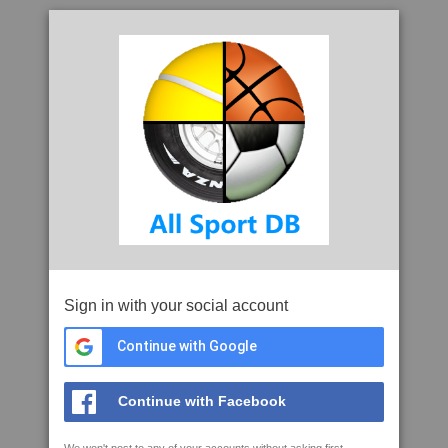
Sign in with your social account
Continue with Google
Continue with Facebook