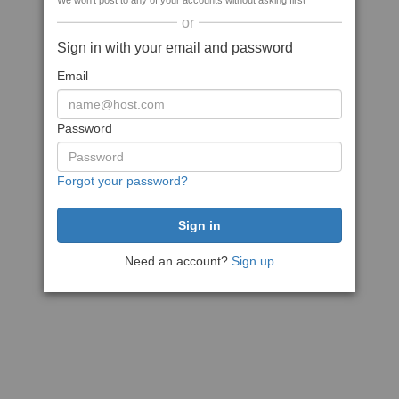
We won't post to any of your accounts without asking first
or
Sign in with your email and password
Email
Password
Forgot your password?
Need an account?
Sign up