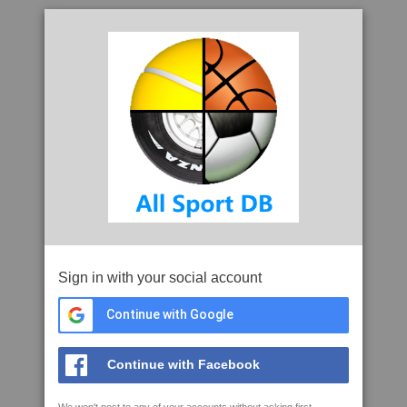
Sign in with your social account
Continue with Google
Continue with Facebook