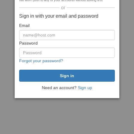
We won't post to any of your accounts without asking first
or
Sign in with your email and password
Email
Password
Forgot your password?
Need an account?
Sign up