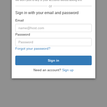
We won't post to any of your accounts without asking first
or
Sign in with your email and password
Email
Password
Forgot your password?
Need an account?
Sign up