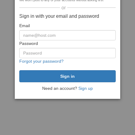
We won't post to any of your accounts without asking first
or
Sign in with your email and password
Email
Password
Forgot your password?
Need an account?
Sign up