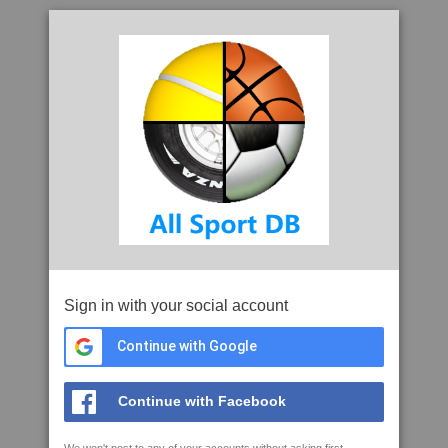
Sign in with your social account
Continue with Google
Continue with Facebook