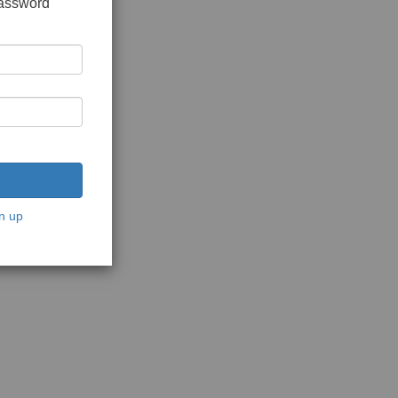
password
n up