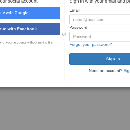
your social account
Sign in with your email and 
Email
ue with Google
Password
nue with Facebook
or
y of your accounts without asking first
Forgot your password?
Need an account?
Sig