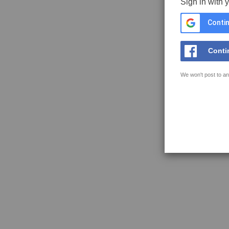
Sign in with 
Contin
Conti
We won't post to an