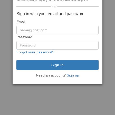
We won't post to any of your accounts without asking first
or
Sign in with your email and password
Email
Password
Forgot your password?
Need an account?
Sign up