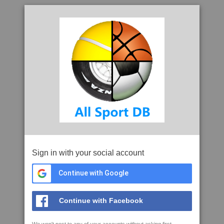
Sign in with your social account
Continue with Google
Continue with Facebook