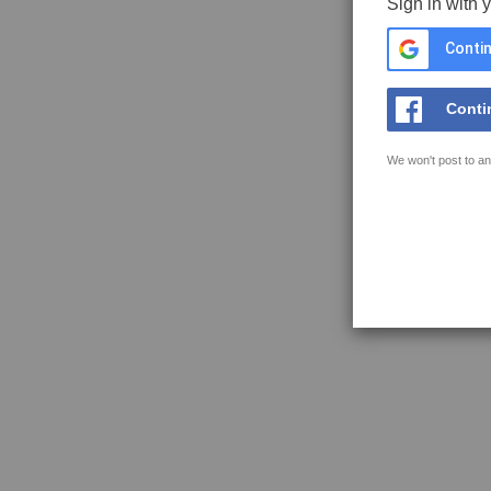
Sign in with 
Contin
Conti
We won't post to an