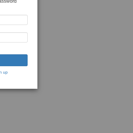
password
n up