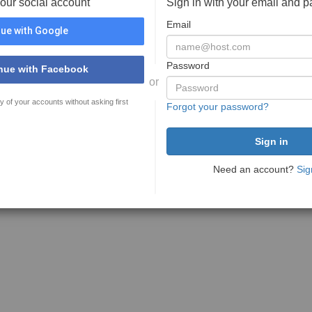
your social account
Sign in with your email and 
Email
ue with Google
Password
nue with Facebook
or
y of your accounts without asking first
Forgot your password?
Need an account?
Sig