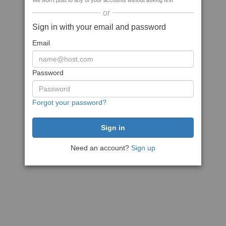
We won't post to any of your accounts without asking first
or
Sign in with your email and password
Email
Password
Forgot your password?
Need an account?
Sign up