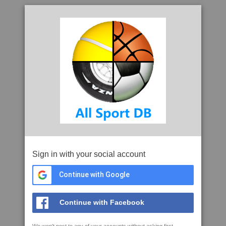
Sign in with your social account
Continue with Google
Continue with Facebook