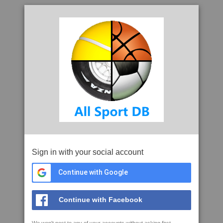
Sign in with your social account
Continue with Google
Continue with Facebook