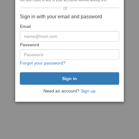
We won't post to any of your accounts without asking first
or
Sign in with your email and password
Email
Password
Forgot your password?
Need an account?
Sign up