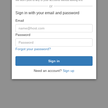
We won't post to any of your accounts without asking first
or
Sign in with your email and password
Email
Password
Forgot your password?
Need an account?
Sign up