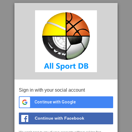
Sign in with your social account
Continue with Google
Continue with Facebook