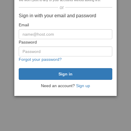
We won't post to any of your accounts without asking first
or
Sign in with your email and password
Email
Password
Forgot your password?
Need an account?
Sign up