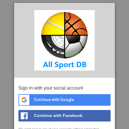
Sign in with your social account
Continue with Google
Continue with Facebook