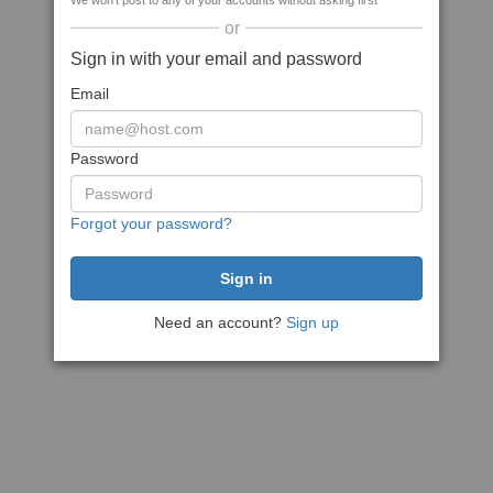
We won't post to any of your accounts without asking first
or
Sign in with your email and password
Email
Password
Forgot your password?
Need an account?
Sign up