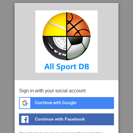
Sign in with your social account
Continue with Google
Continue with Facebook