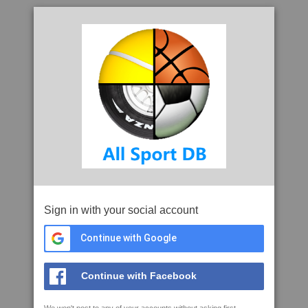
Sign in with your social account
Continue with Google
Continue with Facebook