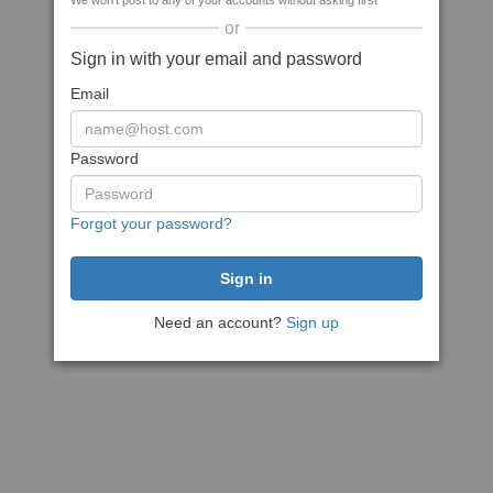
We won't post to any of your accounts without asking first
or
Sign in with your email and password
Email
Password
Forgot your password?
Need an account?
Sign up