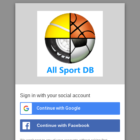
Sign in with your social account
Continue with Google
Continue with Facebook