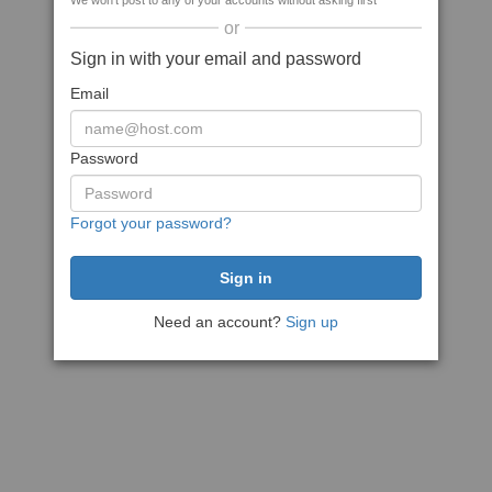
We won't post to any of your accounts without asking first
or
Sign in with your email and password
Email
Password
Forgot your password?
Need an account?
Sign up