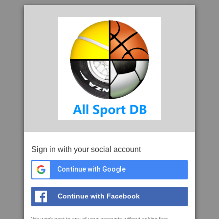
Sign in with your social account
Continue with Google
Continue with Facebook