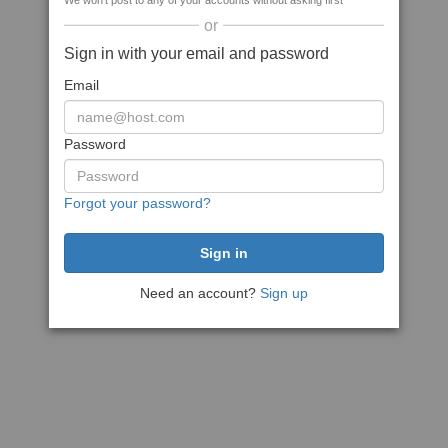
We won't post to any of your accounts without asking first
or
Sign in with your email and password
Email
Password
Forgot your password?
Need an account?
Sign up