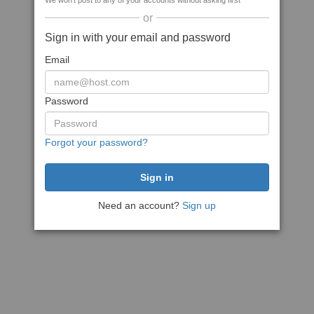
We won't post to any of your accounts without asking first
or
Sign in with your email and password
Email
Password
Forgot your password?
Need an account?
Sign up