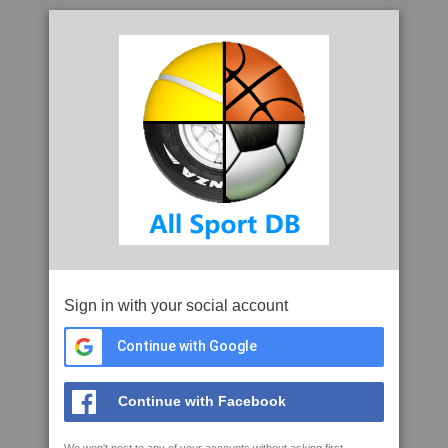
Sign in with your social account
Continue with Google
Continue with Facebook