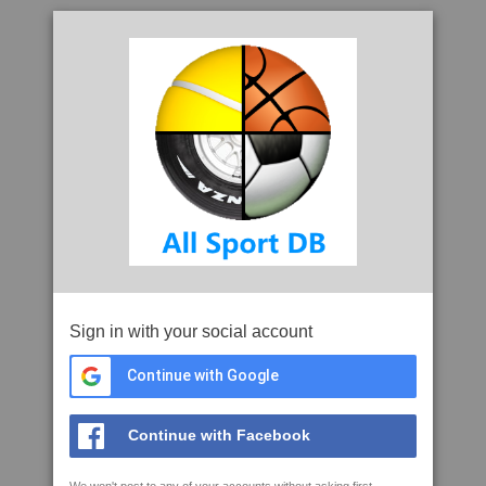
Sign in with your social account
Continue with Google
Continue with Facebook