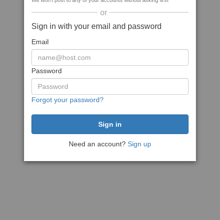
We won't post to any of your accounts without asking first
or
Sign in with your email and password
Email
Password
Forgot your password?
Need an account?
Sign up