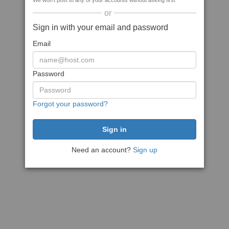
We won't post to any of your accounts without asking first
or
Sign in with your email and password
Email
Password
Forgot your password?
Need an account?
Sign up