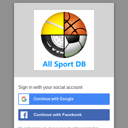
Sign in with your social account
Continue with Google
Continue with Facebook