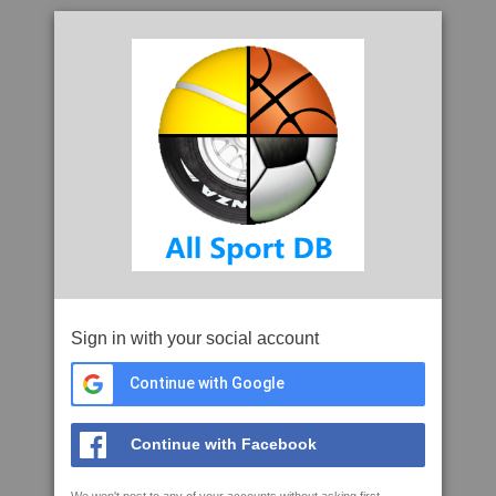
Sign in with your social account
Continue with Google
Continue with Facebook