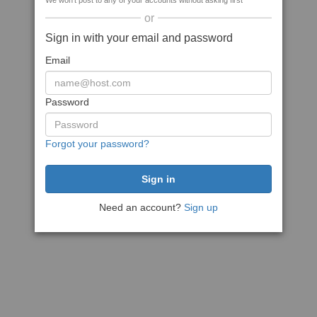
We won't post to any of your accounts without asking first
or
Sign in with your email and password
Email
Password
Forgot your password?
Need an account?
Sign up