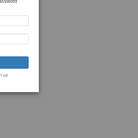
password
n up