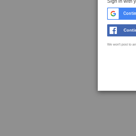
Sign in with 
Contin
Conti
We won't post to an