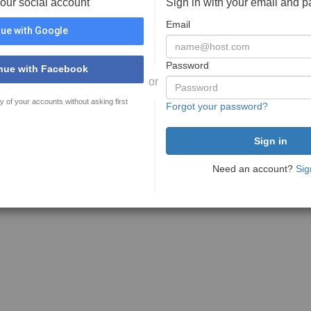
your social account
Sign in with your email and 
Email
ue with Google
Password
nue with Facebook
or
y of your accounts without asking first
Forgot your password?
Need an account?
Sig