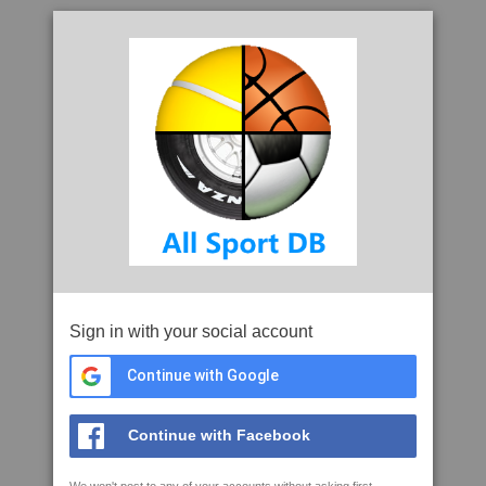
Sign in with your social account
Continue with Google
Continue with Facebook