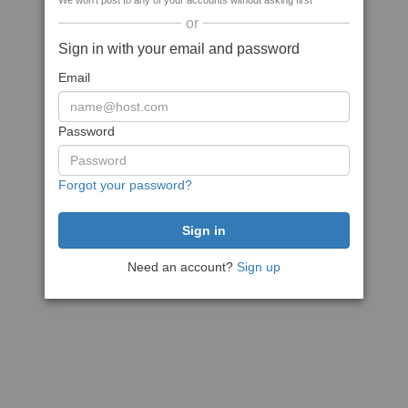
We won't post to any of your accounts without asking first
or
Sign in with your email and password
Email
Password
Forgot your password?
Need an account?
Sign up