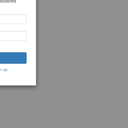
password
n up