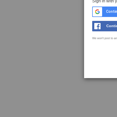
Sign in with 
Contin
Conti
We won't post to an