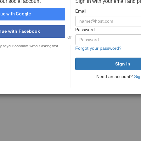
your social account
Sign in with your email and 
Email
ue with Google
Password
nue with Facebook
or
y of your accounts without asking first
Forgot your password?
Need an account?
Sig