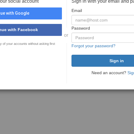
your social account
Sign in with your email and 
Email
ue with Google
Password
nue with Facebook
or
y of your accounts without asking first
Forgot your password?
Need an account?
Sig