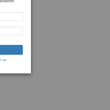
password
n up