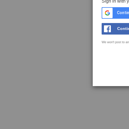
Sign in with 
Contin
Conti
We won't post to an