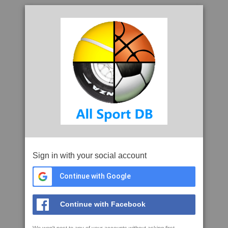
Sign in with your social account
Continue with Google
Continue with Facebook