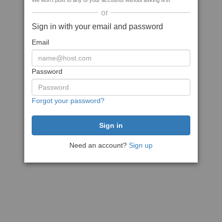
We won't post to any of your accounts without asking first
or
Sign in with your email and password
Email
Password
Forgot your password?
Need an account?
Sign up