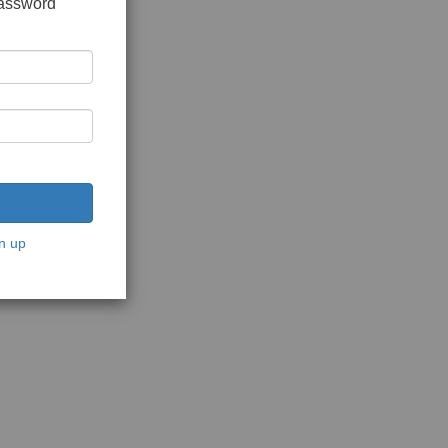
password
n up