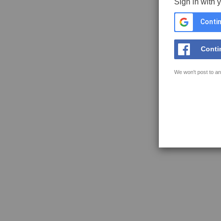
Sign in with 
Contin
Conti
We won't post to an