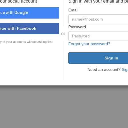
your social account
Sign in with your email and 
Email
ue with Google
Password
nue with Facebook
or
y of your accounts without asking first
Forgot your password?
Need an account?
Sig