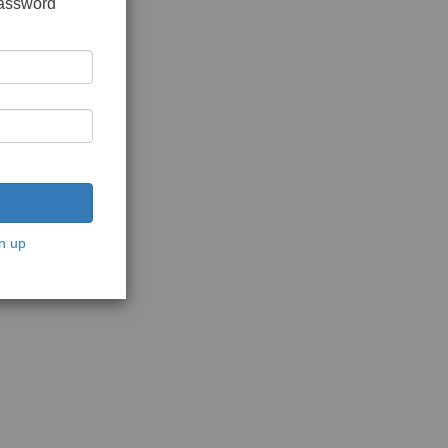
password
n up