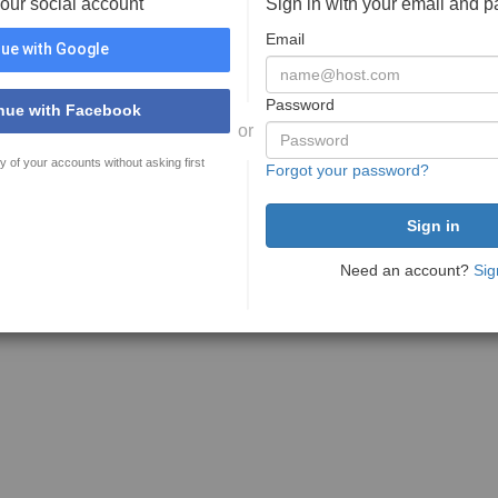
your social account
Sign in with your email and 
Email
ue with Google
Password
nue with Facebook
or
y of your accounts without asking first
Forgot your password?
Need an account?
Sig