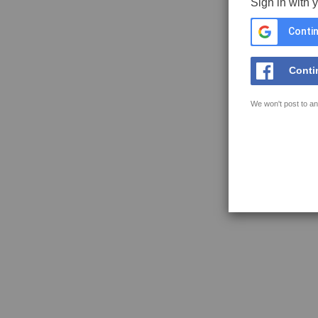
Sign in with 
Contin
Conti
We won't post to an