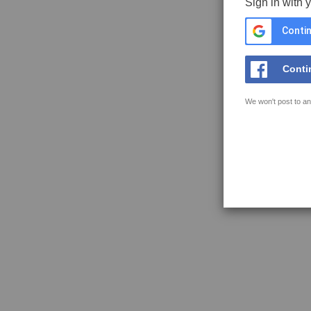
Sign in with 
Contin
Conti
We won't post to an