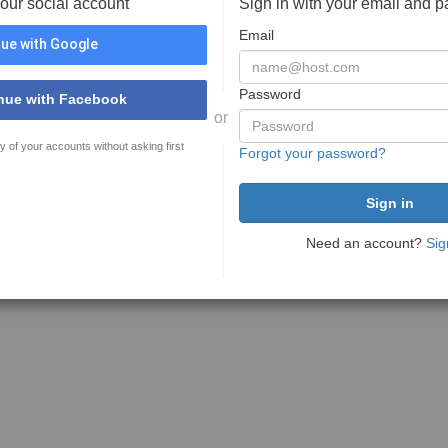
your social account
Sign in with your email and 
Email
ue with Google
Password
nue with Facebook
or
y of your accounts without asking first
Forgot your password?
Need an account?
Sig