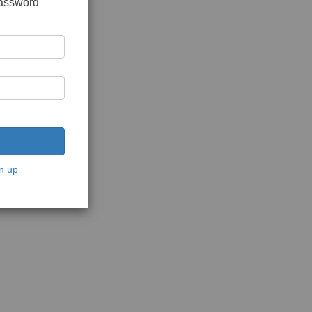
password
n up