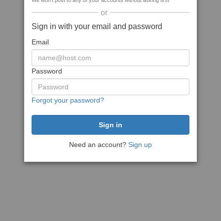
We won't post to any of your accounts without asking first
or
Sign in with your email and password
Email
Password
Forgot your password?
Need an account?
Sign up