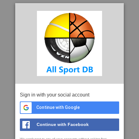
Sign in with your social account
Continue with Google
Continue with Facebook