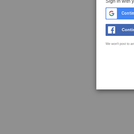
Sign in with 
Contin
Conti
We won't post to an