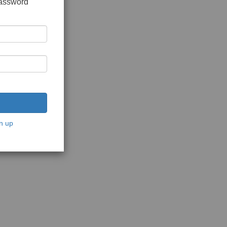
password
n up