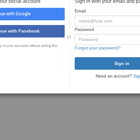
your social account
Sign in with your email and 
Email
ue with Google
Password
nue with Facebook
or
y of your accounts without asking first
Forgot your password?
Need an account?
Sig