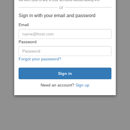
We won't post to any of your accounts without asking first
or
Sign in with your email and password
Email
Password
Forgot your password?
Need an account?
Sign up