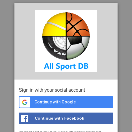
Sign in with your social account
Continue with Google
Continue with Facebook