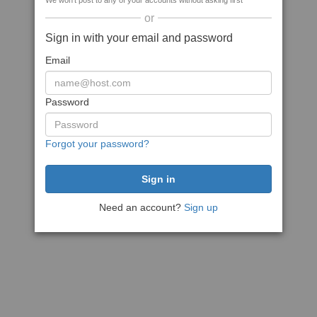
We won't post to any of your accounts without asking first
or
Sign in with your email and password
Email
Password
Forgot your password?
Need an account?
Sign up