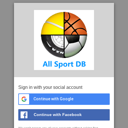
Sign in with your social account
Continue with Google
Continue with Facebook