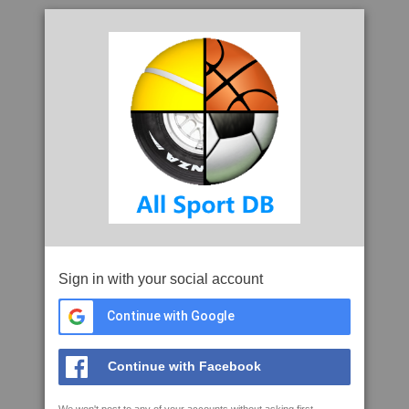
Sign in with your social account
Continue with Google
Continue with Facebook