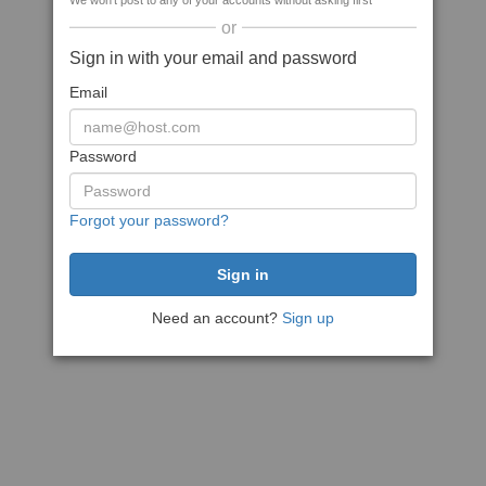
We won't post to any of your accounts without asking first
or
Sign in with your email and password
Email
Password
Forgot your password?
Need an account?
Sign up