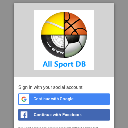
Sign in with your social account
Continue with Google
Continue with Facebook