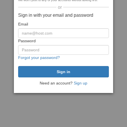
We won't post to any of your accounts without asking first
or
Sign in with your email and password
Email
Password
Forgot your password?
Need an account?
Sign up