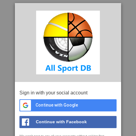
Sign in with your social account
Continue with Google
Continue with Facebook