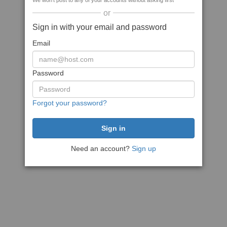
We won't post to any of your accounts without asking first
or
Sign in with your email and password
Email
Password
Forgot your password?
Need an account?
Sign up