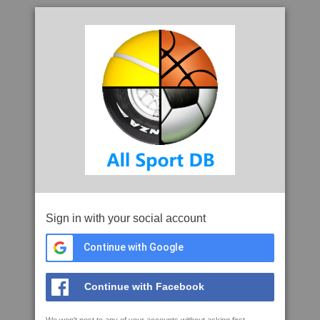
Sign in with your social account
Continue with Google
Continue with Facebook