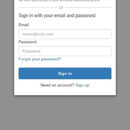
We won't post to any of your accounts without asking first
or
Sign in with your email and password
Email
Password
Forgot your password?
Need an account?
Sign up