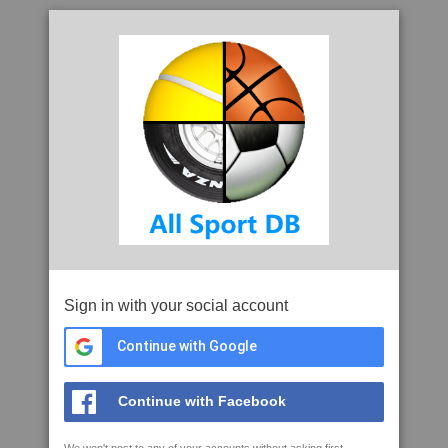
Sign in with your social account
Continue with Google
Continue with Facebook