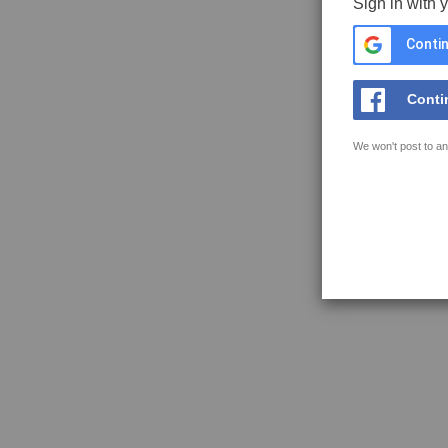
Sign in with 
Contin
Conti
We won't post to an