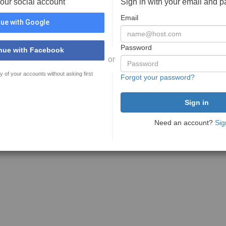
your social account
Sign in with your email and 
Email
ue with Google
Password
nue with Facebook
or
y of your accounts without asking first
Forgot your password?
Need an account?
Sig