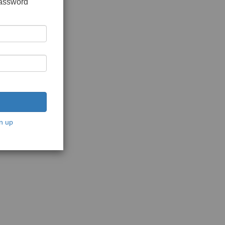
password
n up