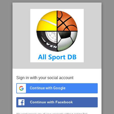
Sign in with your social account
Continue with Google
Continue with Facebook