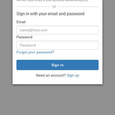
We won't post to any of your accounts without asking first
or
Sign in with your email and password
Email
Password
Forgot your password?
Need an account?
Sign up