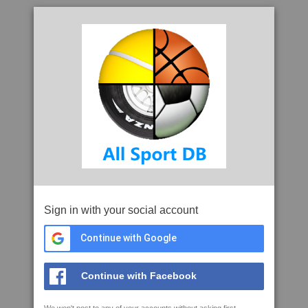
Sign in with your social account
Continue with Google
Continue with Facebook