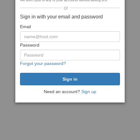
We won't post to any of your accounts without asking first
or
Sign in with your email and password
Email
Password
Forgot your password?
Need an account?
Sign up