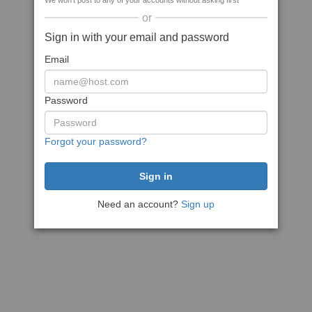
We won't post to any of your accounts without asking first
or
Sign in with your email and password
Email
Password
Forgot your password?
Need an account?
Sign up