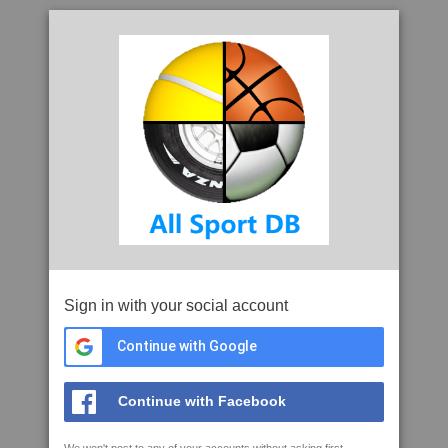
Sign in with your social account
Continue with Google
Continue with Facebook