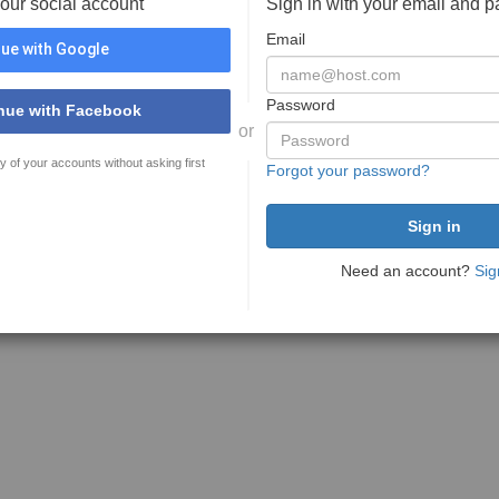
your social account
Sign in with your email and 
Email
ue with Google
Password
nue with Facebook
or
y of your accounts without asking first
Forgot your password?
Need an account?
Sig