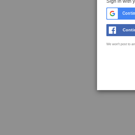
Sign in with 
Contin
Conti
We won't post to an