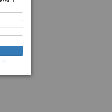
password
n up