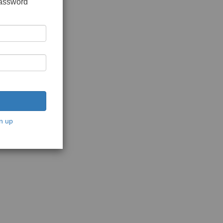
password
n up