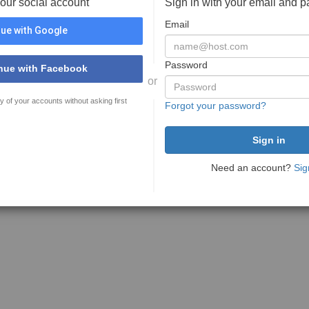
your social account
Sign in with your email and 
Email
ue with Google
Password
nue with Facebook
or
y of your accounts without asking first
Forgot your password?
Need an account?
Sig