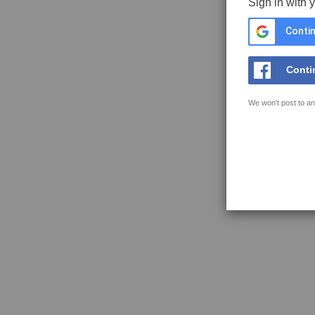
Sign in with 
Contin
Conti
We won't post to an