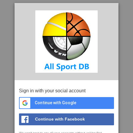
Sign in with your social account
Continue with Google
Continue with Facebook