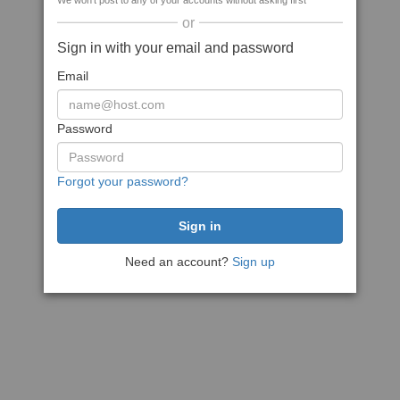
We won't post to any of your accounts without asking first
or
Sign in with your email and password
Email
Password
Forgot your password?
Need an account?
Sign up